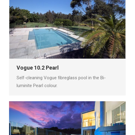
Vogue 10.2 Pearl
Self-cleaning Vogue fibreglass pool in the Bi-
luminite Pearl colour.