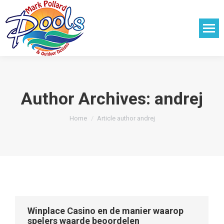
Author Archives:
andrej
You are here:
Home
Article author andrej
Winplace Casino en de manier waarop
spelers waarde beoordelen