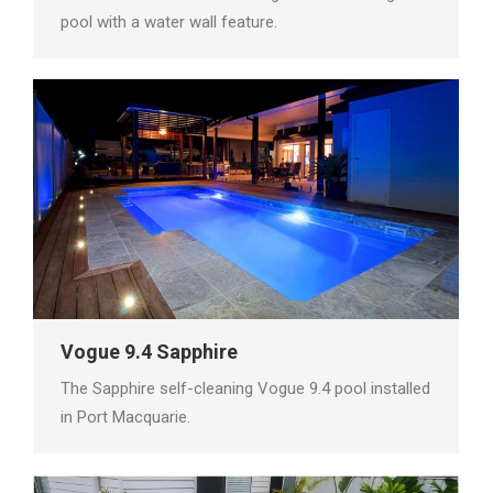
pool with a water wall feature.
Vogue 9.4 Sapphire
The Sapphire self-cleaning Vogue 9.4 pool installed
in Port Macquarie.