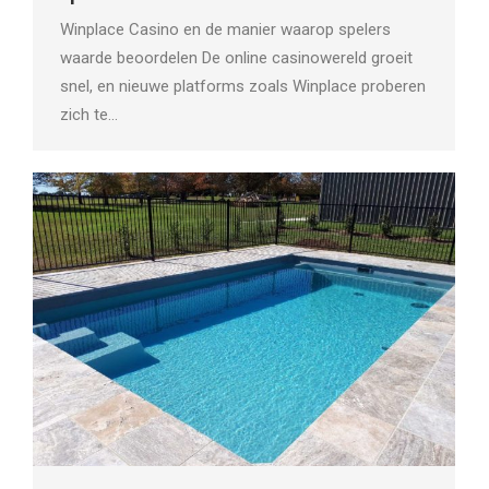
Winplace Casino en de manier waarop spelers
waarde beoordelen De online casinowereld groeit
snel, en nieuwe platforms zoals Winplace proberen
zich te…