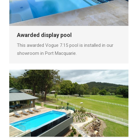
Awarded display pool
This awarded Vogue 7.15 pool is installed in our
showroom in Port Macquarie.