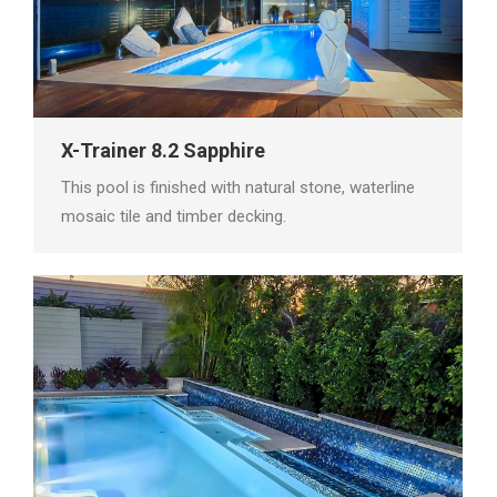
X-Trainer 8.2 Sapphire
This pool is finished with natural stone, waterline
mosaic tile and timber decking.