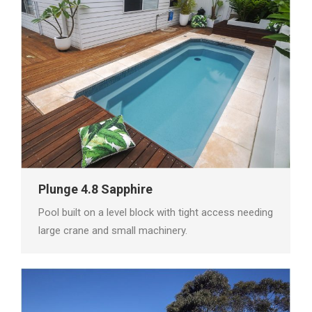
Plunge 4.8 Sapphire
Pool built on a level block with tight access needing
large crane and small machinery.