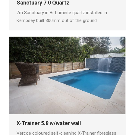
Sanctuary 7.0 Quartz
7m Sanctuary in Bi-Luminte quartz installed in
Kempsey built 300mm out of the ground.
X-Trainer 5.8 w/water wall
Vercoe coloured self-cleaning X-Trainer fibreglass