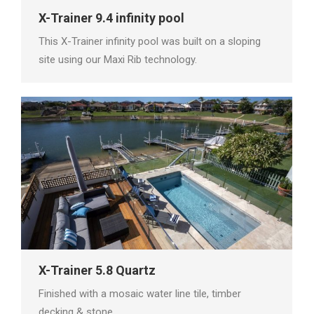
X-Trainer 9.4 infinity pool
This X-Trainer infinity pool was built on a sloping
site using our Maxi Rib technology.
X-Trainer 5.8 Quartz
Finished with a mosaic water line tile, timber
decking & stone.