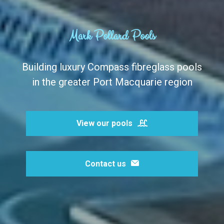
Mark Pollard Pools
Building luxury Compass fibreglass pools
in the greater Port Macquarie region
View our pools
Contact us