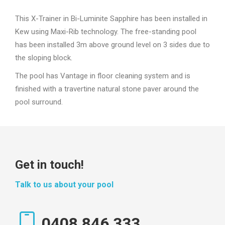
This X-Trainer in Bi-Luminite Sapphire has been installed in
Kew using Maxi-Rib technology. The free-standing pool
has been installed 3m above ground level on 3 sides due to
the sloping block.
The pool has Vantage in floor cleaning system and is
finished with a travertine natural stone paver around the
pool surround.
Get in touch!
Talk to us about your pool
0408 846 333