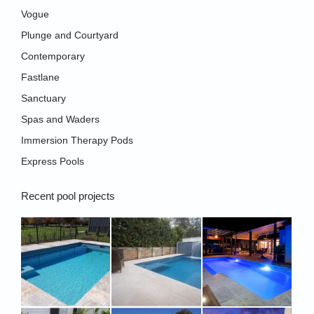
new
Vogue
window
Plunge and Courtyard
Contemporary
Fastlane
Sanctuary
Spas and Waders
Immersion Therapy Pods
Express Pools
Recent pool projects