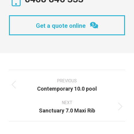
Get a quote online
Project
navigation
PREVIOUS
Previous
Contemporary 10.0 pool
project:
NEXT
Next
Sanctuary 7.0 Maxi Rib
project: