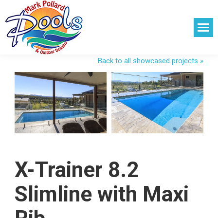
Back to all showcased projects »
X-Trainer 8.2
Slimline with Maxi