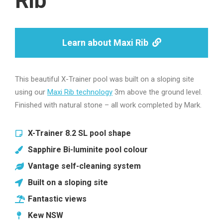
Rib
Learn about Maxi Rib
This beautiful X-Trainer pool was built on a sloping site
using our
Maxi Rib technology
3m above the ground level.
Finished with natural stone – all work completed by Mark.
X-Trainer 8.2 SL pool shape
Sapphire Bi-luminite pool colour
Vantage self-cleaning system
Built on a sloping site
Fantastic views
Kew NSW