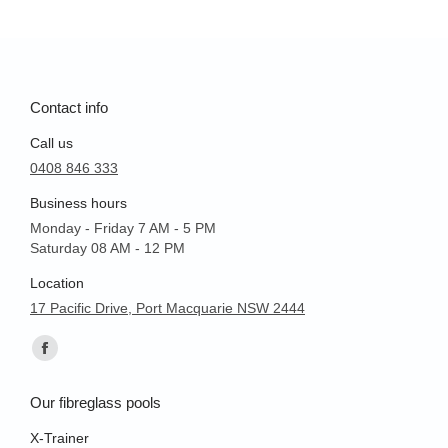
Contact info
Call us
0408 846 333
Business hours
Monday - Friday 7 AM - 5 PM
Saturday 08 AM - 12 PM
Location
17 Pacific Drive, Port Macquarie NSW 2444
Find us on:
Facebook
page
Our fibreglass pools
opens
in
X-Trainer